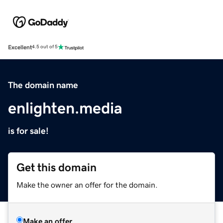
Excellent
4.5 out of 5
The domain name
enlighten.media
is for sale!
Get this domain
Make the owner an offer for the domain.
Make an offer