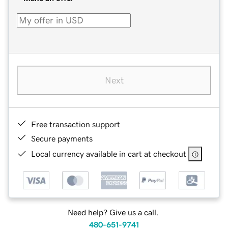
Next
Free transaction support
Secure payments
Local currency available in cart at checkout
Need help? Give us a call.
480-651-9741