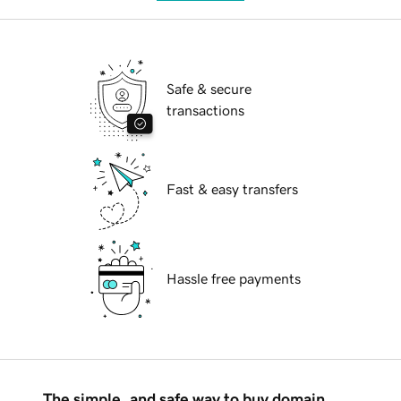
Safe & secure
transactions
Fast & easy transfers
Hassle free payments
The simple, and safe way to buy domain