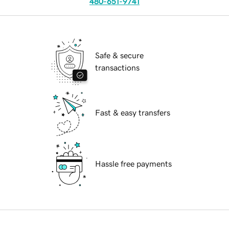
480-651-9741
Safe & secure
transactions
Fast & easy transfers
Hassle free payments