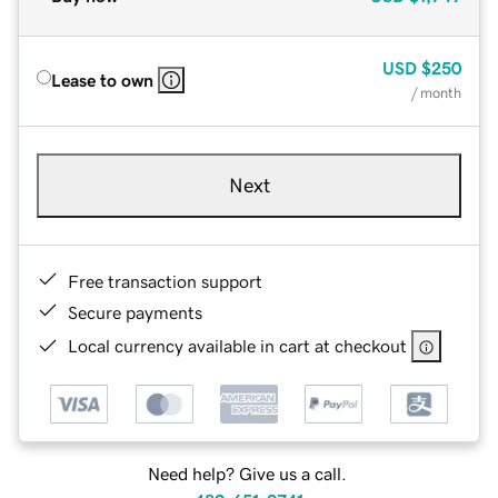
USD
$250
Lease to own
/ month
Next
Free transaction support
Secure payments
Local currency available in cart at checkout
Need help? Give us a call.