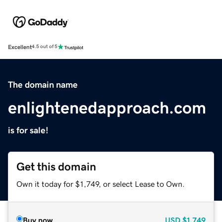
Excellent
4.5 out of 5
The domain name
enlightenedapproach.com
is for sale!
Get this domain
Own it today for $1,749, or select Lease to Own.
Buy now
USD
$1,749