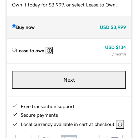
Own it today for $3,999, or select Lease to Own.
Buy now
USD
$3,999
USD
$134
Lease to own
/ month
Next
Free transaction support
Secure payments
Local currency available in cart at checkout