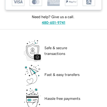
Need help? Give us a call.
480-651-9741
Safe & secure
transactions
Fast & easy transfers
Hassle free payments