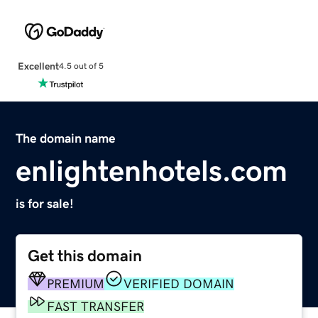
Excellent
4.5 out of 5
The domain name
enlightenhotels.com
is for sale!
Get this domain
PREMIUM
VERIFIED DOMAIN
FAST TRANSFER