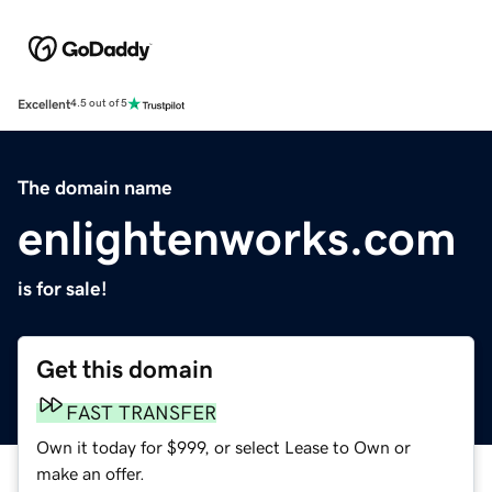
Excellent
4.5 out of 5
The domain name
enlightenworks.com
is for sale!
Get this domain
FAST TRANSFER
Own it today for $999, or select Lease to Own or
make an offer.