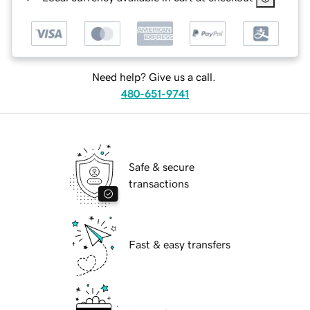
Need help? Give us a call.
480-651-9741
Safe & secure
transactions
Fast & easy transfers