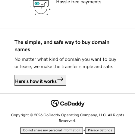
Hassle free payments
The simple, and safe way to buy domain
names
No matter what kind of domain you want to buy
or lease, we make the transfer simple and safe.
Here's how it works
Copyright © 2026 GoDaddy Operating Company, LLC. All Rights
Reserved.
•
Do not share my personal information
Privacy Settings