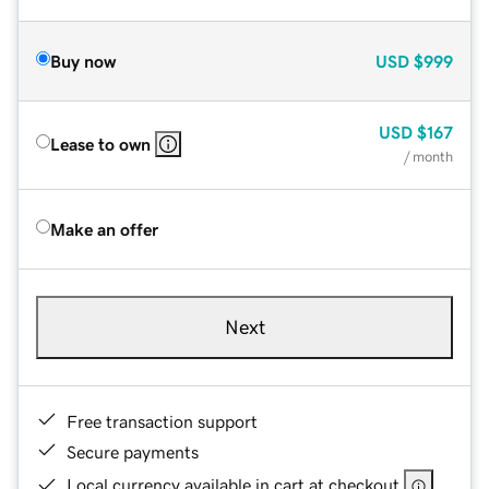
Buy now
USD
$999
USD
$167
Lease to own
/ month
Make an offer
Next
Free transaction support
Secure payments
Local currency available in cart at checkout