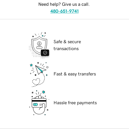
Need help? Give us a call.
480-651-9741
Safe & secure
transactions
Fast & easy transfers
Hassle free payments