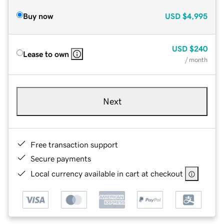
Buy now
USD
$4,995
USD
$240
Lease to own
/ month
Next
Free transaction support
Secure payments
Local currency available in cart at checkout