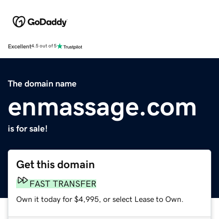
Excellent
4.5 out of 5
The domain name
enmassage.com
is for sale!
Get this domain
FAST TRANSFER
Own it today for $4,995, or select Lease to Own.