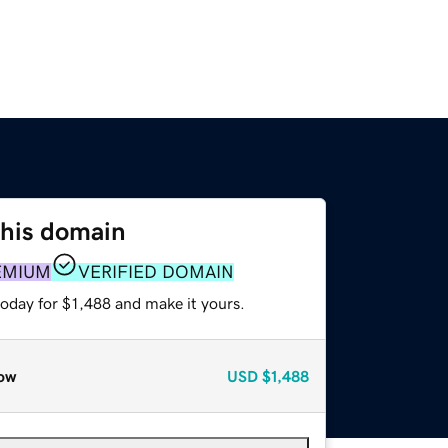
this domain
EMIUM
VERIFIED DOMAIN
today for $1,488 and make it yours.
ow
USD
$1,488