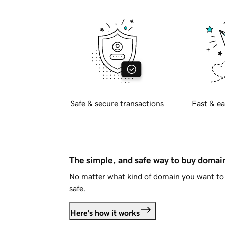
Safe & secure transactions
Fast & ea
The simple, and safe way to buy doma
No matter what kind of domain you want to 
safe.
Here's how it works