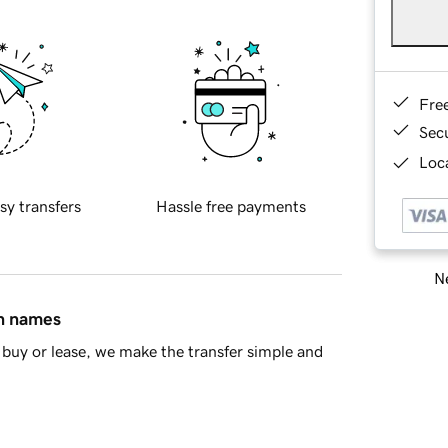
Fre
Sec
Loca
sy transfers
Hassle free payments
Ne
in names
buy or lease, we make the transfer simple and