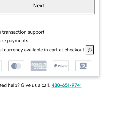
Next
e transaction support
ure payments
l currency available in cart at checkout
ed help? Give us a call.
480-651-9741