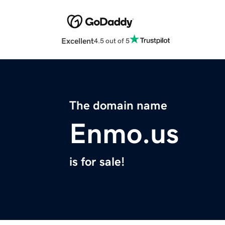
Excellent
4.5 out of 5
The domain name
Enmo.us
is for sale!