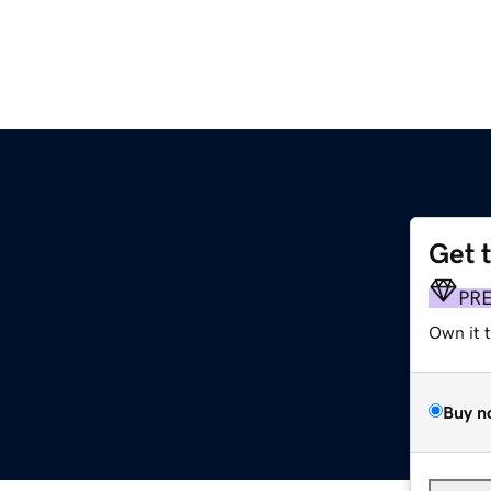
Get 
PR
Own it 
Buy n