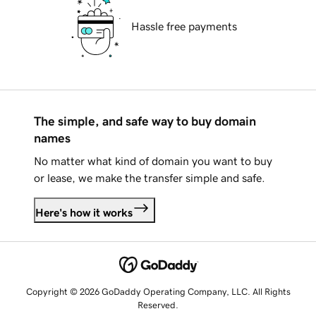
Hassle free payments
The simple, and safe way to buy domain
names
No matter what kind of domain you want to buy
or lease, we make the transfer simple and safe.
Here's how it works
Copyright © 2026 GoDaddy Operating Company, LLC. All Rights
Reserved.