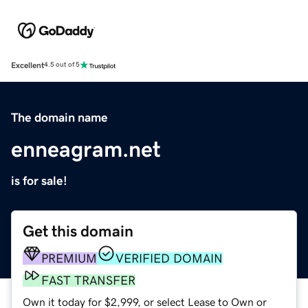
Excellent
4.5 out of 5
The domain name
enneagram.net
is for sale!
Get this domain
PREMIUM
VERIFIED DOMAIN
FAST TRANSFER
Own it today for $2,999, or select Lease to Own or