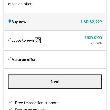
make an offer.
Buy now
USD
$2,999
USD
$100
Lease to own
/ month
Make an offer
Next
Free transaction support
Secure payments