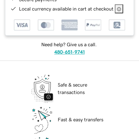
Local currency available in cart at checkout
Need help? Give us a call.
480-651-9741
Safe & secure
transactions
Fast & easy transfers