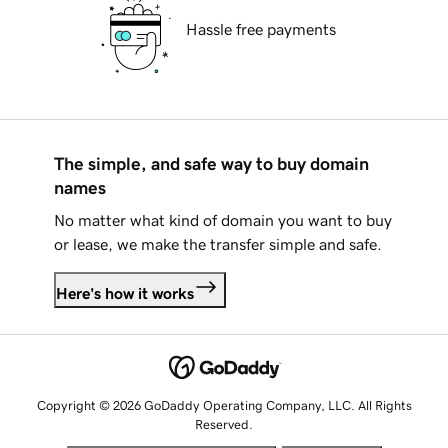
Hassle free payments
The simple, and safe way to buy domain
names
No matter what kind of domain you want to buy
or lease, we make the transfer simple and safe.
Here's how it works
Copyright © 2026 GoDaddy Operating Company, LLC. All Rights
Reserved.