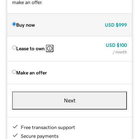
make an offer.
Buy now
USD
$999
USD
$100
Lease to own
/ month
Make an offer
Next
Free transaction support
Secure payments