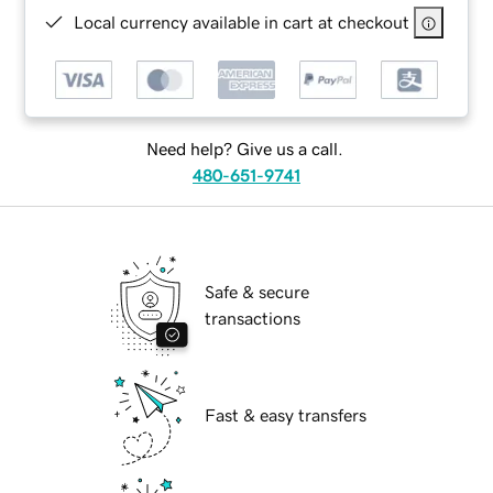
Local currency available in cart at checkout
Need help? Give us a call.
480-651-9741
Safe & secure
transactions
Fast & easy transfers