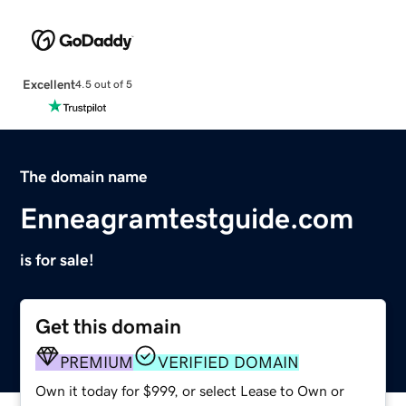
Excellent
4.5 out of 5
The domain name
Enneagramtestguide.com
is for sale!
Get this domain
PREMIUM
VERIFIED DOMAIN
Own it today for $999, or select Lease to Own or