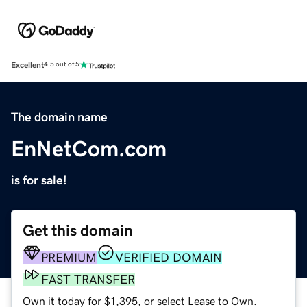
Excellent
4.5 out of 5
The domain name
EnNetCom.com
is for sale!
Get this domain
PREMIUM
VERIFIED DOMAIN
FAST TRANSFER
Own it today for $1,395, or select Lease to Own.