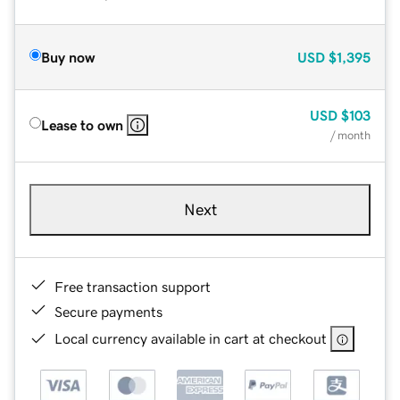
Buy now
USD
$1,395
USD
$103
Lease to own
/ month
Next
Free transaction support
Secure payments
Local currency available in cart at checkout