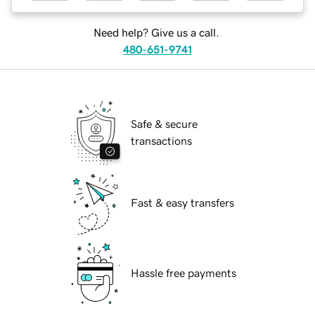
Need help? Give us a call.
480-651-9741
Safe & secure
transactions
Fast & easy transfers
Hassle free payments