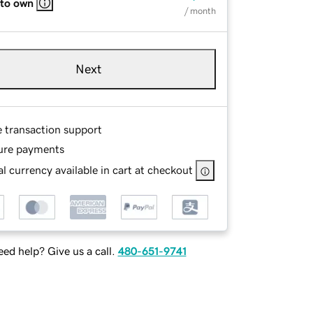
 to own
/ month
Next
e transaction support
ure payments
l currency available in cart at checkout
ed help? Give us a call.
480-651-9741