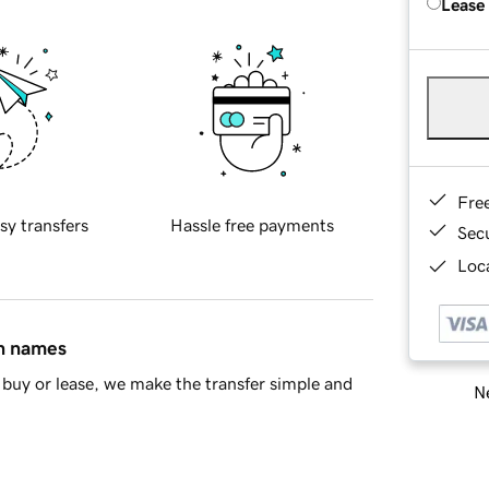
Lease
Fre
sy transfers
Hassle free payments
Sec
Loca
in names
buy or lease, we make the transfer simple and
Ne