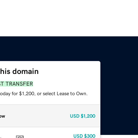
this domain
ST TRANSFER
oday for $1,200, or select Lease to Own.
ow
USD
$1,200
USD
$300