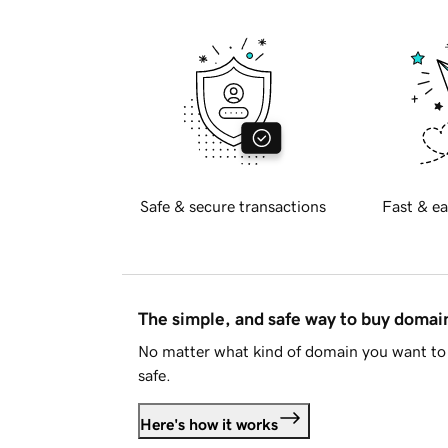
Safe & secure transactions
Fast & ea
The simple, and safe way to buy doma
No matter what kind of domain you want to 
safe.
Here's how it works