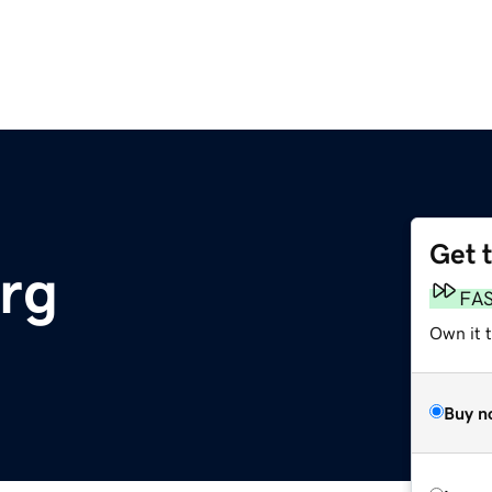
Get 
org
FA
Own it t
Buy n