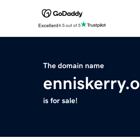
Excellent
4.5 out of 5
The domain name
enniskerry.
is for sale!