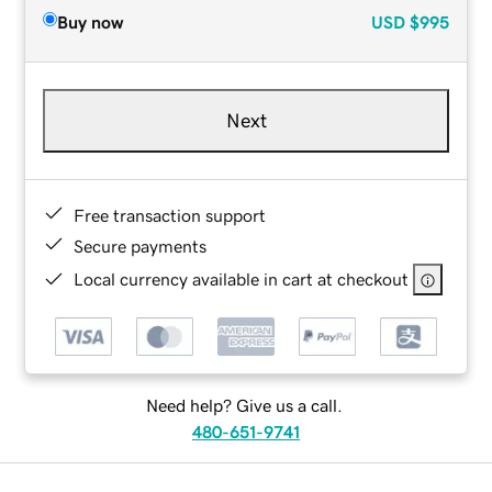
Buy now
USD
$995
Next
Free transaction support
Secure payments
Local currency available in cart at checkout
Need help? Give us a call.
480-651-9741