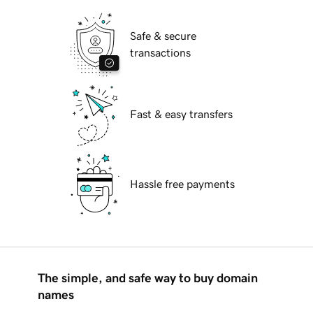
Safe & secure
transactions
Fast & easy transfers
Hassle free payments
The simple, and safe way to buy domain
names