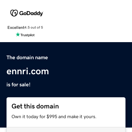
Excellent
4.5 out of 5
The domain name
ennri.com
is for sale!
Get this domain
Own it today for $995 and make it yours.