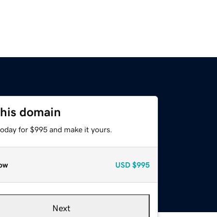
this domain
today for $995 and make it yours.
ow
USD
$995
Next