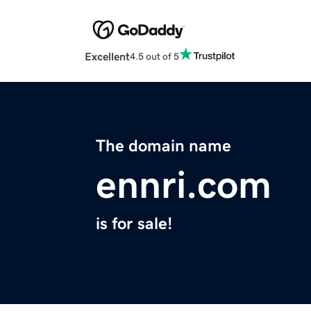
Excellent
4.5 out of 5
The domain name
ennri.com
is for sale!