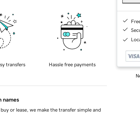
Fre
Sec
Loca
sy transfers
Hassle free payments
Ne
in names
buy or lease, we make the transfer simple and