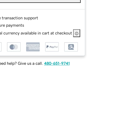
e transaction support
ure payments
l currency available in cart at checkout
ed help? Give us a call.
480-651-9741