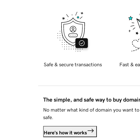
Safe & secure transactions
Fast & ea
The simple, and safe way to buy doma
No matter what kind of domain you want to 
safe.
Here's how it works