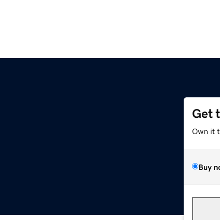
Get 
Own it 
Buy n