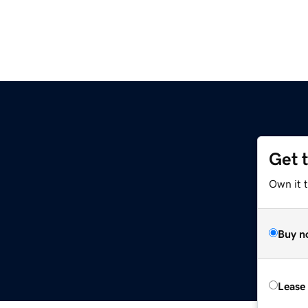
Get 
Own it t
Buy n
Lease