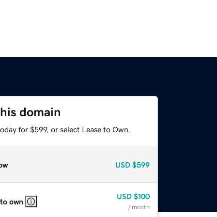
this domain
oday for $599, or select Lease to Own.
ow
USD
$599
USD
$100
 to own
/ month