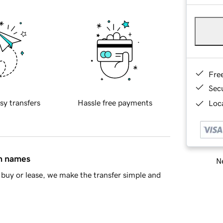
Fre
Sec
sy transfers
Hassle free payments
Loca
in names
Ne
buy or lease, we make the transfer simple and