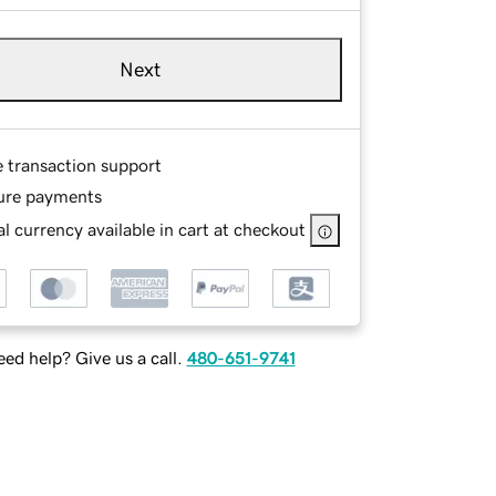
Next
e transaction support
ure payments
l currency available in cart at checkout
ed help? Give us a call.
480-651-9741