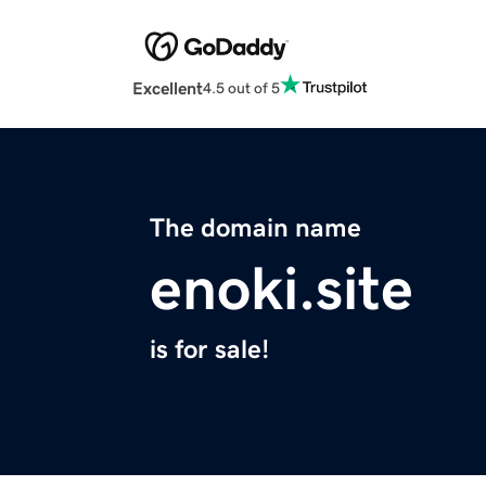
Excellent
4.5 out of 5
The domain name
enoki.site
is for sale!