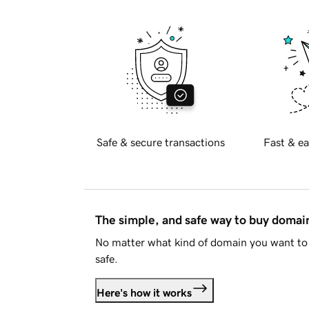
Safe & secure transactions
Fast & ea
The simple, and safe way to buy doma
No matter what kind of domain you want to 
safe.
Here's how it works