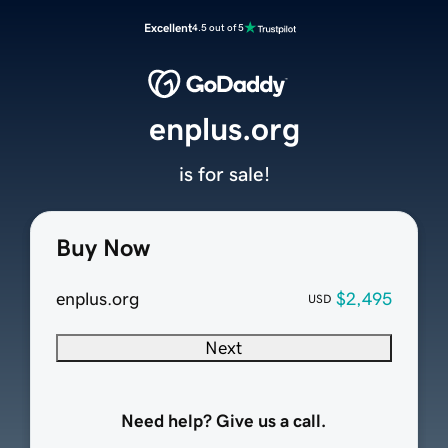
Excellent
4.5 out of 5
enplus.org
is for sale!
Buy Now
enplus.org
$2,495
USD
Next
Need help? Give us a call.