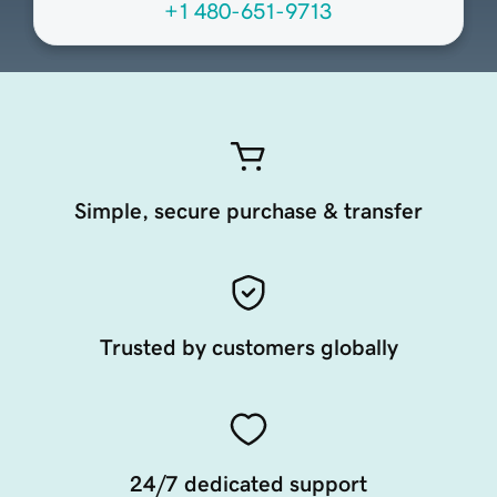
+1 480-651-9713
Simple, secure purchase & transfer
Trusted by customers globally
24/7 dedicated support