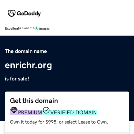
Excellent
4.5 out of 5
The domain name
enrichr.org
is for sale!
Get this domain
PREMIUM
VERIFIED DOMAIN
Own it today for $995, or select Lease to Own.