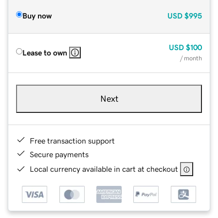
Buy now
USD
$995
USD
$100
Lease to own
/ month
Next
Free transaction support
Secure payments
Local currency available in cart at checkout