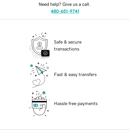
Need help? Give us a call.
480-651-9741
Safe & secure
transactions
Fast & easy transfers
Hassle free payments