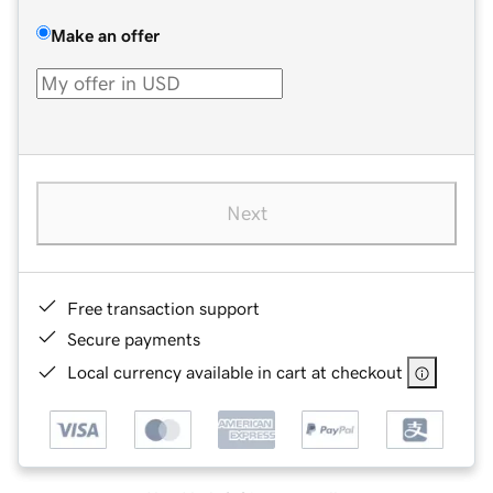
Make an offer
Next
Free transaction support
Secure payments
Local currency available in cart at checkout