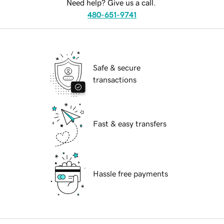
Need help? Give us a call.
480-651-9741
Safe & secure
transactions
Fast & easy transfers
Hassle free payments