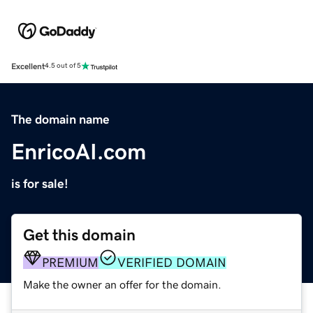
Excellent
4.5 out of 5
The domain name
EnricoAI.com
is for sale!
Get this domain
PREMIUM
VERIFIED DOMAIN
Make the owner an offer for the domain.