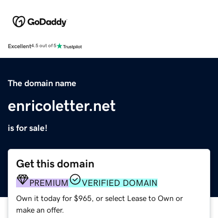
Excellent
4.5 out of 5
The domain name
enricoletter.net
is for sale!
Get this domain
PREMIUM
VERIFIED DOMAIN
Own it today for $965, or select Lease to Own or
make an offer.