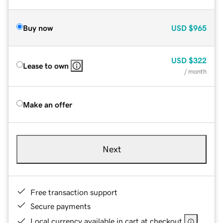
Buy now
USD
$965
USD
$322
Lease to own
/ month
Make an offer
Next
Free transaction support
Secure payments
Local currency available in cart at checkout