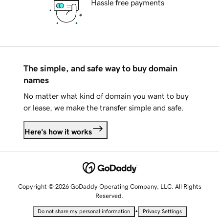
Hassle free payments
The simple, and safe way to buy domain
names
No matter what kind of domain you want to buy
or lease, we make the transfer simple and safe.
Here's how it works
Copyright © 2026 GoDaddy Operating Company, LLC. All Rights
Reserved.
•
Do not share my personal information
Privacy Settings