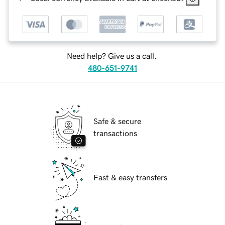
Need help? Give us a call.
480-651-9741
Safe & secure
transactions
Fast & easy transfers