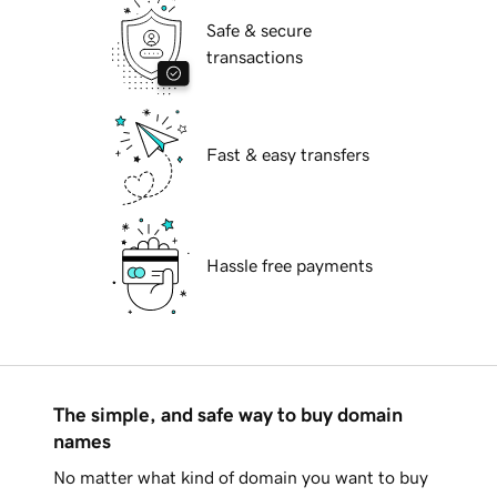
Safe & secure
transactions
Fast & easy transfers
Hassle free payments
The simple, and safe way to buy domain
names
No matter what kind of domain you want to buy