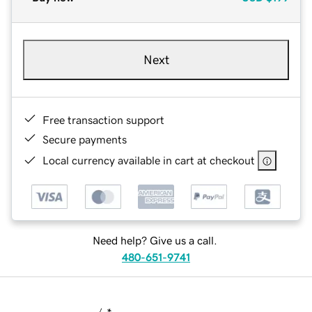
Next
Free transaction support
Secure payments
Local currency available in cart at checkout
Need help? Give us a call.
480-651-9741