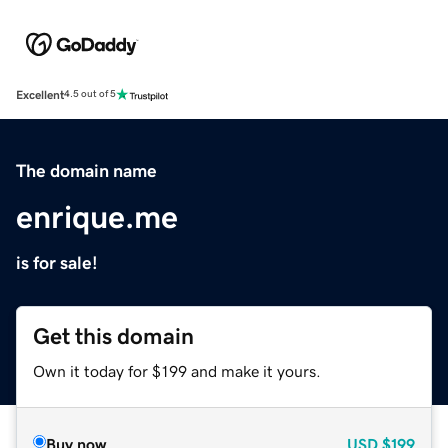
Excellent
4.5 out of 5
The domain name
enrique.me
is for sale!
Get this domain
Own it today for $199 and make it yours.
Buy now
USD
$199