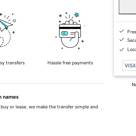
Fre
Sec
Loca
sy transfers
Hassle free payments
Ne
in names
buy or lease, we make the transfer simple and