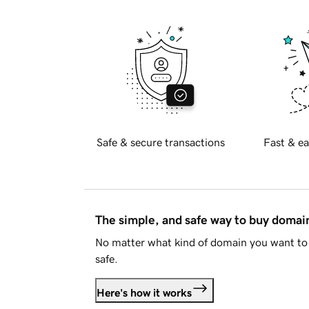
Safe & secure transactions
Fast & ea
The simple, and safe way to buy doma
No matter what kind of domain you want to 
safe.
Here's how it works