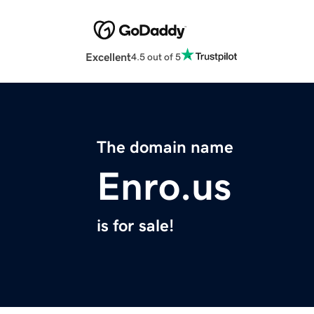
Excellent
4.5 out of 5
The domain name
Enro.us
is for sale!