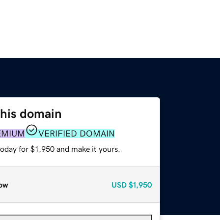
this domain
EMIUM
VERIFIED DOMAIN
today for $1,950 and make it yours.
ow
USD
$1,950