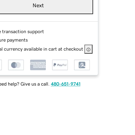
Next
e transaction support
ure payments
l currency available in cart at checkout
ed help? Give us a call.
480-651-9741