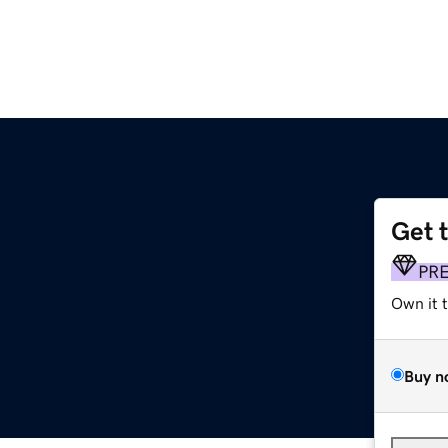
Get 
PR
Own it 
Buy n