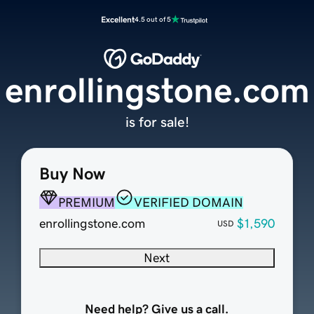
Excellent
4.5 out of 5
enrollingstone.com
is for sale!
Buy Now
PREMIUM
VERIFIED DOMAIN
enrollingstone.com
$1,590
USD
Next
Need help? Give us a call.