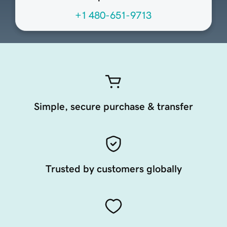
+1 480-651-9713
Simple, secure purchase & transfer
Trusted by customers globally