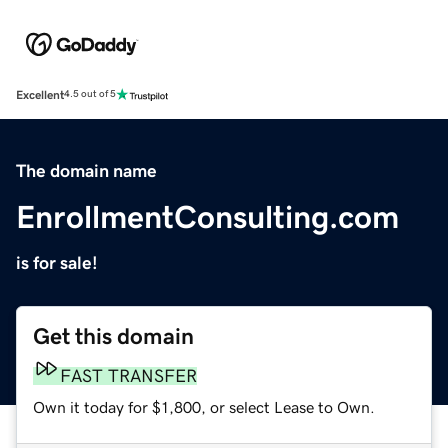
Excellent
4.5 out of 5
The domain name
EnrollmentConsulting.com
is for sale!
Get this domain
FAST TRANSFER
Own it today for $1,800, or select Lease to Own.