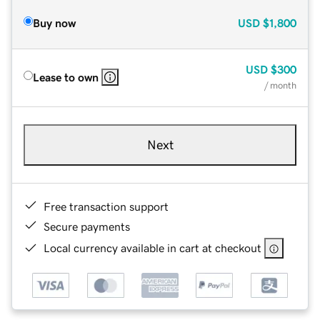
Buy now
USD
$1,800
USD
$300
Lease to own
/ month
Next
Free transaction support
Secure payments
Local currency available in cart at checkout