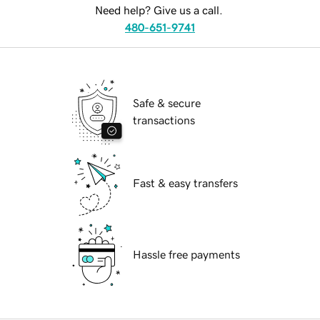
Need help? Give us a call.
480-651-9741
Safe & secure
transactions
Fast & easy transfers
Hassle free payments