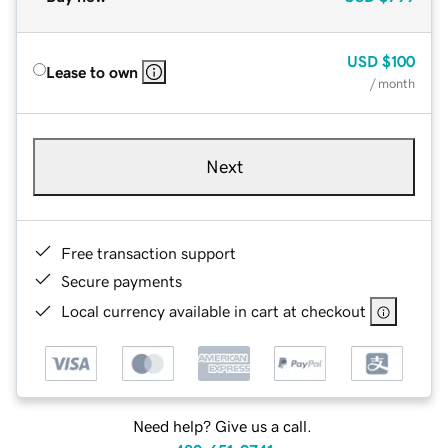
USD
$100
Lease to own
/ month
Next
Free transaction support
Secure payments
Local currency available in cart at checkout
Need help? Give us a call.