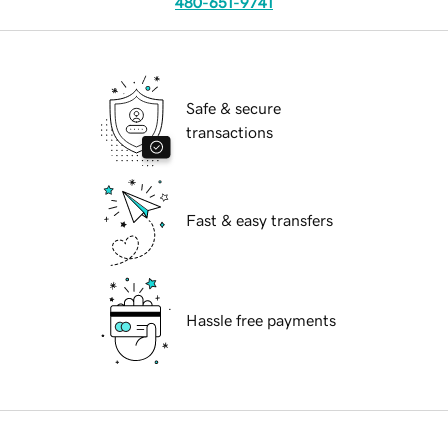
480-651-9741
Safe & secure
transactions
Fast & easy transfers
Hassle free payments