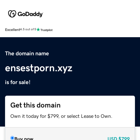
Excellent
4.5 out of 5
The domain name
ensestporn.xyz
is for sale!
Get this domain
Own it today for $799, or select Lease to Own.
Buy now
USD
$799