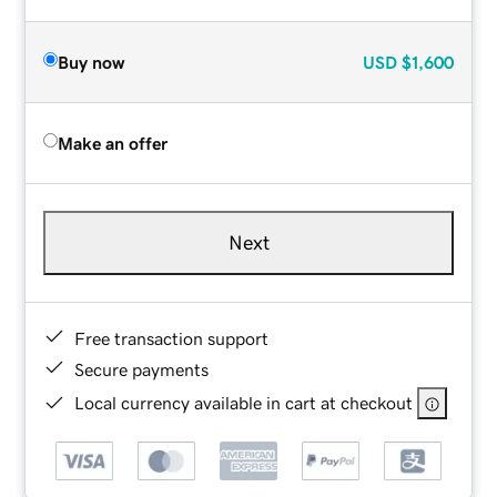
Buy now
USD
$1,600
Make an offer
Next
Free transaction support
Secure payments
Local currency available in cart at checkout