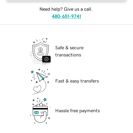
Need help? Give us a call.
480-651-9741
Safe & secure
transactions
Fast & easy transfers
Hassle free payments