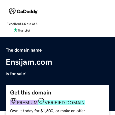
Excellent
4.5 out of 5
The domain name
Ensijam.com
is for sale!
Get this domain
PREMIUM
VERIFIED DOMAIN
Own it today for $1,600, or make an offer.