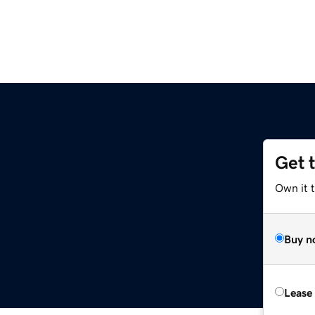
Get 
Own it t
Buy n
Lease