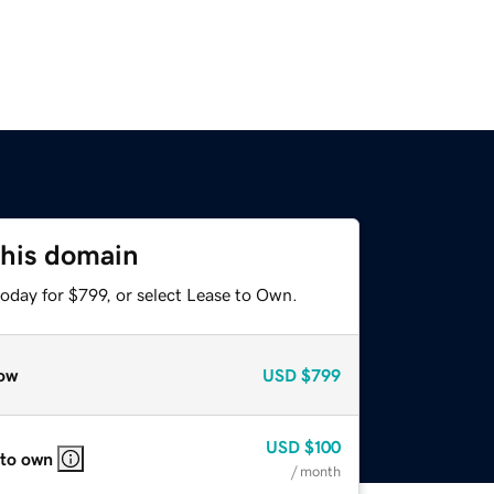
this domain
oday for $799, or select Lease to Own.
ow
USD
$799
USD
$100
 to own
/ month