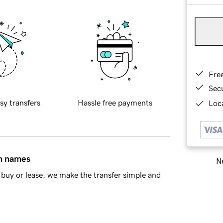
Fre
Sec
sy transfers
Hassle free payments
Loca
in names
Ne
buy or lease, we make the transfer simple and