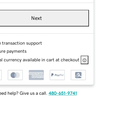
Next
e transaction support
ure payments
l currency available in cart at checkout
ed help? Give us a call.
480-651-9741