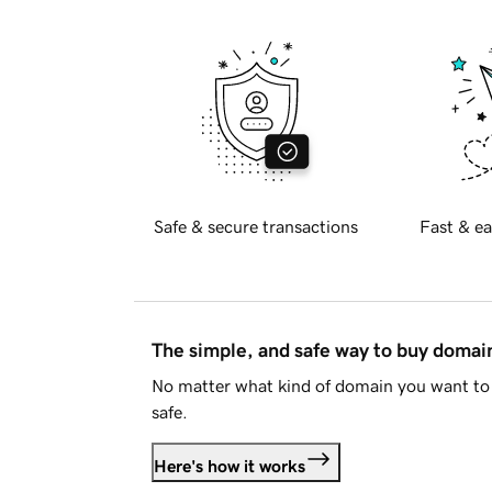
Safe & secure transactions
Fast & ea
The simple, and safe way to buy doma
No matter what kind of domain you want to 
safe.
Here's how it works