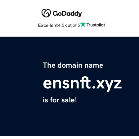
Excellent
4.5 out of 5
The domain name
ensnft.xyz
is for sale!