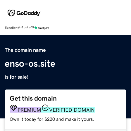
Excellent
4.5 out of 5
The domain name
enso-os.site
is for sale!
Get this domain
PREMIUM
VERIFIED DOMAIN
Own it today for $220 and make it yours.