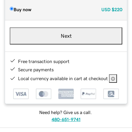
Buy now
USD
$220
Next
Free transaction support
Secure payments
Local currency available in cart at checkout
Need help? Give us a call.
480-651-9741