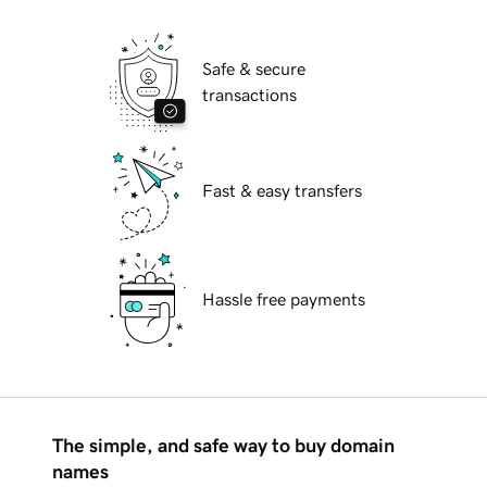
Safe & secure
transactions
Fast & easy transfers
Hassle free payments
The simple, and safe way to buy domain
names