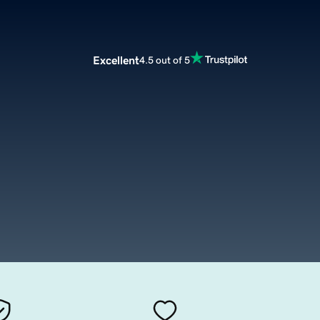
Excellent
4.5 out of 5