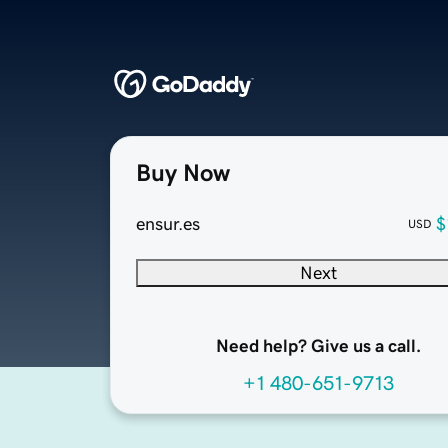
Buy Now
ensur.es
$
USD
Next
Need help? Give us a call.
+1 480-651-9713