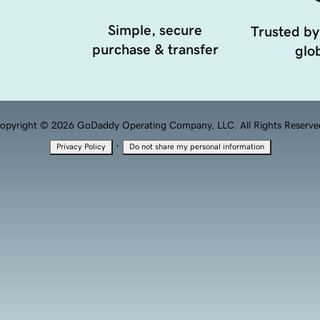
Simple, secure
Trusted by
purchase & transfer
glob
opyright © 2026 GoDaddy Operating Company, LLC. All Rights Reserve
·
Privacy Policy
Do not share my personal information