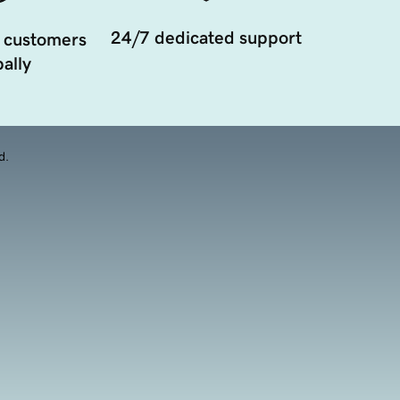
24/7 dedicated support
 customers
ally
d.