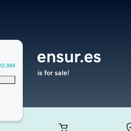
ensur.es
12,888
is for sale!