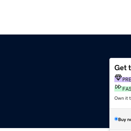
Get 
m
PR
FA
Own it 
Buy n