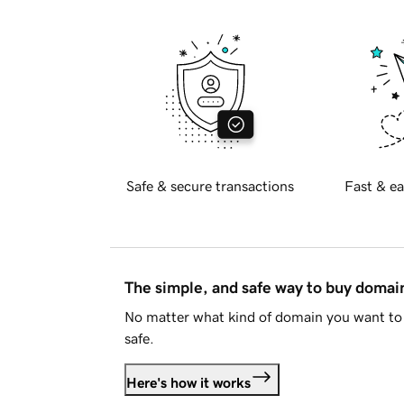
Safe & secure transactions
Fast & ea
The simple, and safe way to buy doma
No matter what kind of domain you want to 
safe.
Here's how it works