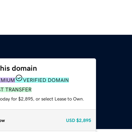
this domain
EMIUM
VERIFIED DOMAIN
ST TRANSFER
today for $2,895, or select Lease to Own.
ow
USD
$2,895