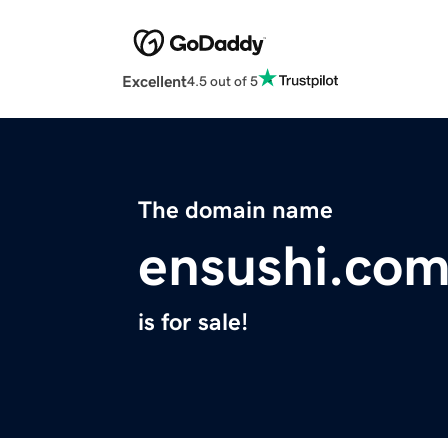
Excellent
4.5 out of 5
The domain name
ensushi.co
is for sale!