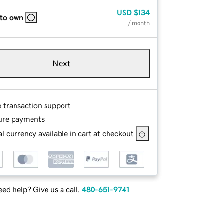
USD
$134
 to own
/ month
Next
e transaction support
ure payments
l currency available in cart at checkout
ed help? Give us a call.
480-651-9741