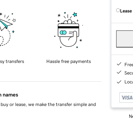
Lease
sy transfers
Hassle free payments
Fre
Sec
Loca
in names
buy or lease, we make the transfer simple and
Ne