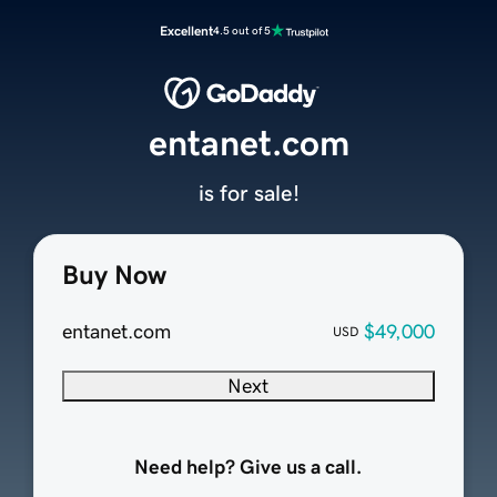
Excellent
4.5 out of 5
entanet.com
is for sale!
Buy Now
entanet.com
$49,000
USD
Next
Need help? Give us a call.