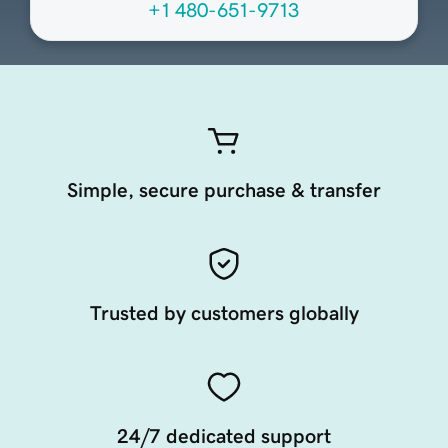
+1 480-651-9713
Simple, secure purchase & transfer
Trusted by customers globally
24/7 dedicated support