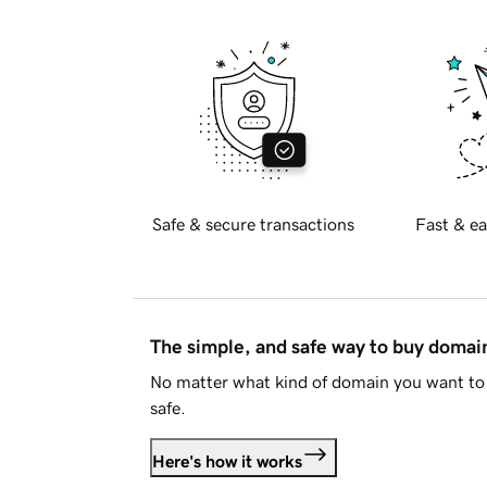
Safe & secure transactions
Fast & ea
The simple, and safe way to buy doma
No matter what kind of domain you want to 
safe.
Here's how it works