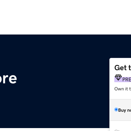
Get 
ore
PR
Own it t
Buy n