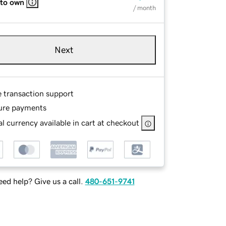
 to own
/ month
Next
e transaction support
ure payments
l currency available in cart at checkout
ed help? Give us a call.
480-651-9741