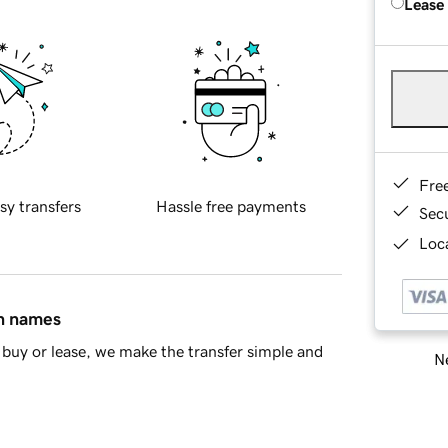
Lease
Fre
sy transfers
Hassle free payments
Sec
Loca
in names
buy or lease, we make the transfer simple and
Ne