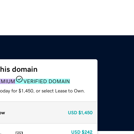
this domain
EMIUM
VERIFIED DOMAIN
oday for $1,450, or select Lease to Own.
ow
USD
$1,450
USD
$242