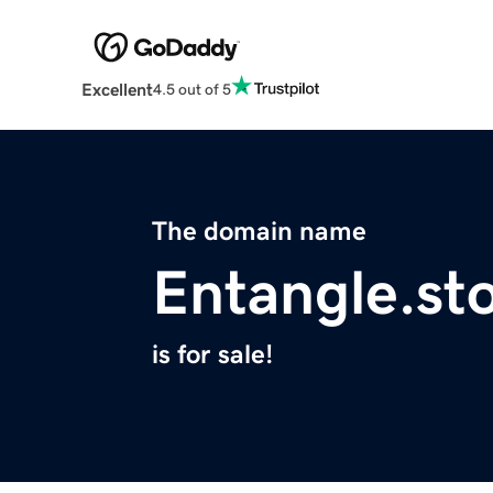
Excellent
4.5 out of 5
The domain name
Entangle.st
is for sale!