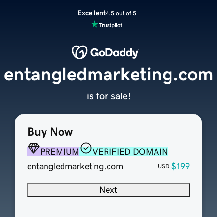
Excellent
4.5 out of 5
entangledmarketing.com
is for sale!
Buy Now
PREMIUM
VERIFIED DOMAIN
entangledmarketing.com
$199
USD
Next