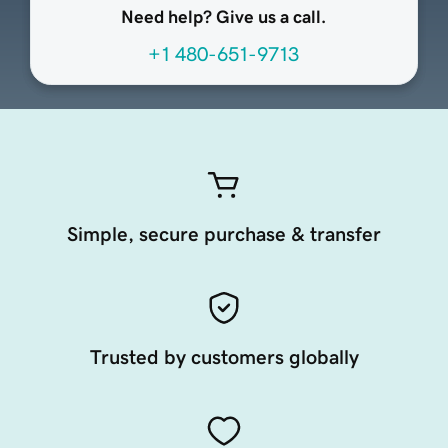
Need help? Give us a call.
+1 480-651-9713
Simple, secure purchase & transfer
Trusted by customers globally