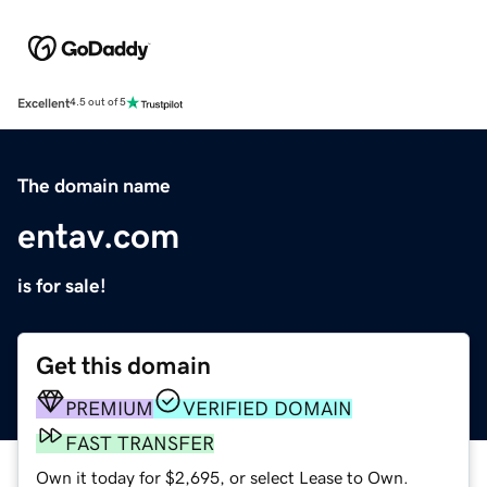
Excellent
4.5 out of 5
The domain name
entav.com
is for sale!
Get this domain
PREMIUM
VERIFIED DOMAIN
FAST TRANSFER
Own it today for $2,695, or select Lease to Own.