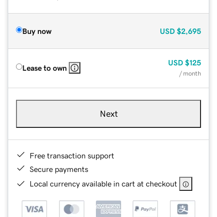
Buy now
USD
$2,695
USD
$125
Lease to own
/ month
Next
Free transaction support
Secure payments
Local currency available in cart at checkout