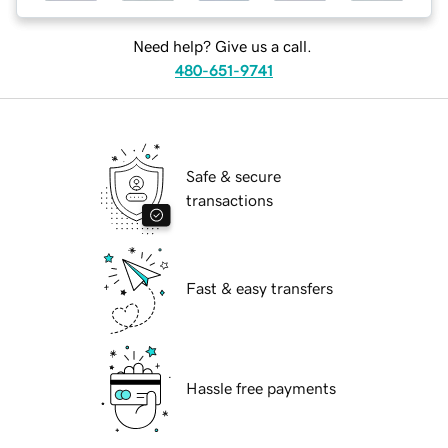
Need help? Give us a call.
480-651-9741
Safe & secure
transactions
Fast & easy transfers
Hassle free payments