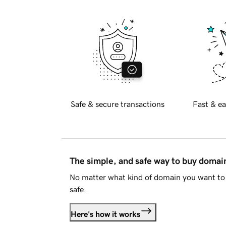
Safe & secure transactions
Fast & ea
The simple, and safe way to buy doma
No matter what kind of domain you want to 
safe.
Here's how it works