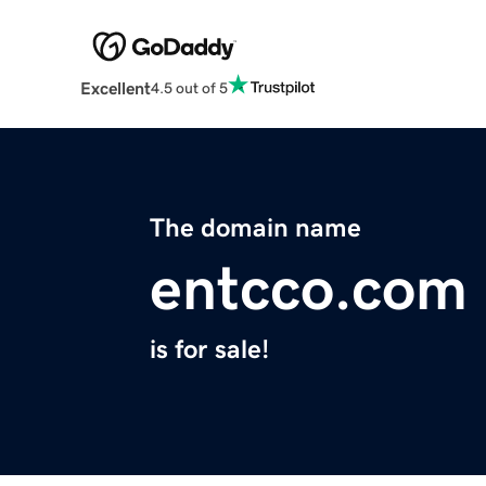
Excellent
4.5 out of 5
The domain name
entcco.com
is for sale!