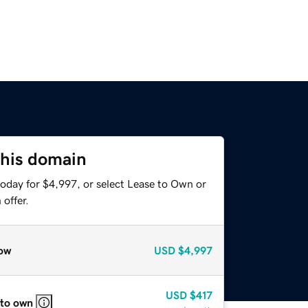
this domain
today for $4,997, or select Lease to Own or
offer.
ow
USD
$4,997
USD
$417
 to own