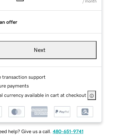
/ month
an offer
Next
e transaction support
ure payments
l currency available in cart at checkout
ed help? Give us a call.
480-651-9741