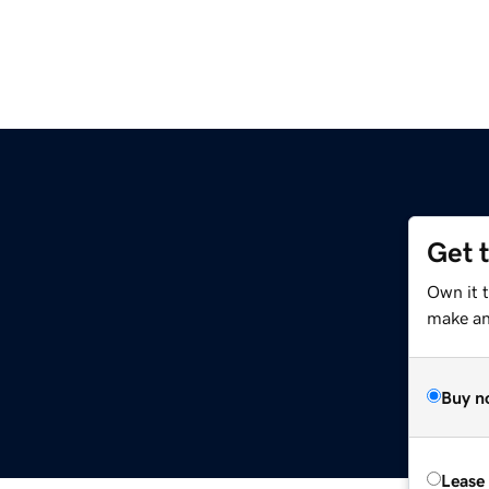
Get 
Own it 
make an 
Buy n
Lease