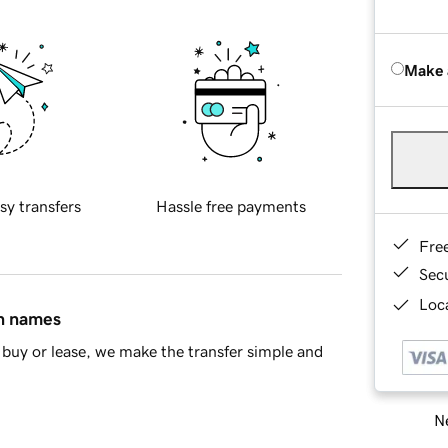
Make 
sy transfers
Hassle free payments
Fre
Sec
Loca
in names
buy or lease, we make the transfer simple and
Ne