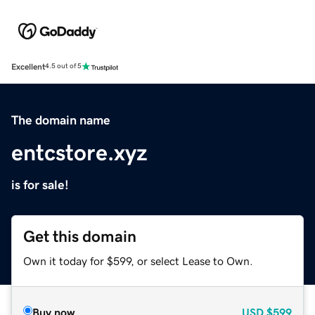
Excellent
4.5 out of 5
The domain name
entcstore.xyz
is for sale!
Get this domain
Own it today for $599, or select Lease to Own.
Buy now
USD
$599