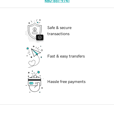
480-651-9741
Safe & secure
transactions
Fast & easy transfers
Hassle free payments