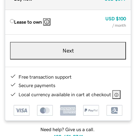
USD
$100
Lease to own
/ month
Next
Free transaction support
Secure payments
Local currency available in cart at checkout
Need help? Give us a call.