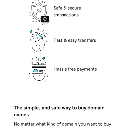
Safe & secure
transactions
Fast & easy transfers
Hassle free payments
The simple, and safe way to buy domain
names
No matter what kind of domain you want to buy