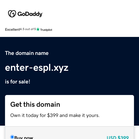
Excellent
4.5 out of 5
The domain name
enter-espl.xyz
is for sale!
Get this domain
Own it today for $399 and make it yours.
Buy now
USD
$399