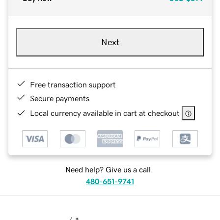
Next
Free transaction support
Secure payments
Local currency available in cart at checkout
Need help? Give us a call.
480-651-9741