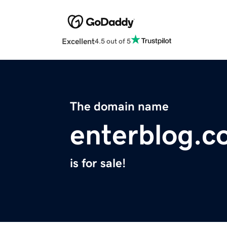
Excellent
4.5 out of 5
The domain name
enterblog.
is for sale!