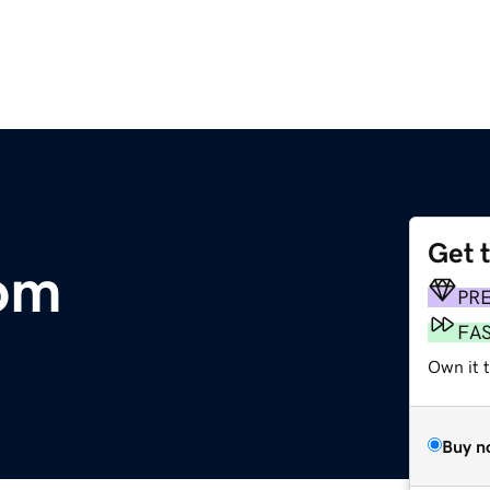
Get 
com
PR
FA
Own it 
Buy n