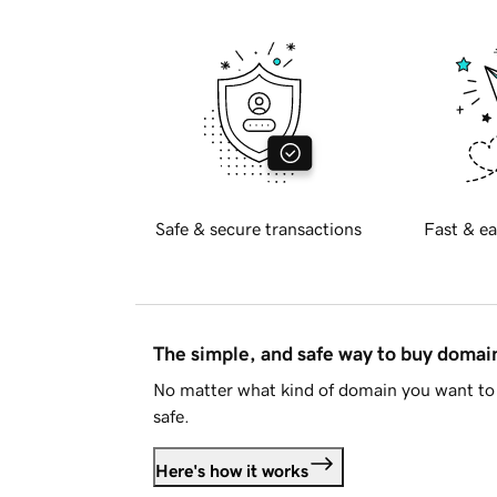
Safe & secure transactions
Fast & ea
The simple, and safe way to buy doma
No matter what kind of domain you want to 
safe.
Here's how it works