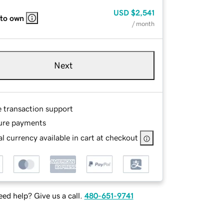
USD
$2,541
 to own
/ month
Next
e transaction support
ure payments
l currency available in cart at checkout
ed help? Give us a call.
480-651-9741