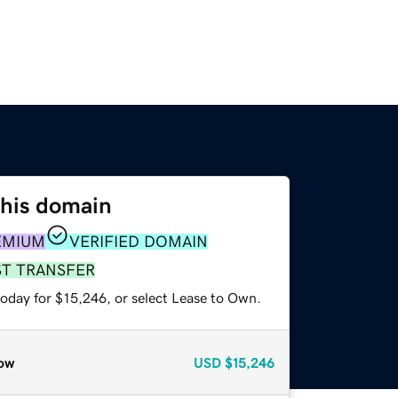
this domain
EMIUM
VERIFIED DOMAIN
ST TRANSFER
today for $15,246, or select Lease to Own.
ow
USD
$15,246