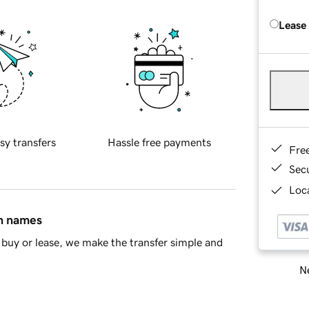
Lease
sy transfers
Hassle free payments
Fre
Sec
Loca
in names
buy or lease, we make the transfer simple and
Ne