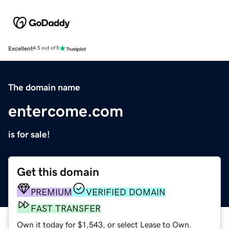
Excellent
4.5 out of 5
The domain name
entercome.com
is for sale!
Get this domain
PREMIUM
VERIFIED DOMAIN
FAST TRANSFER
Own it today for $1,543, or select Lease to Own.