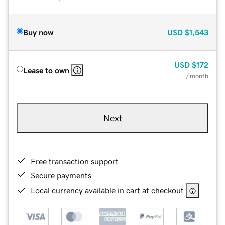
Buy now
USD
$1,543
USD
$172
Lease to own
/ month
Next
Free transaction support
Secure payments
Local currency available in cart at checkout