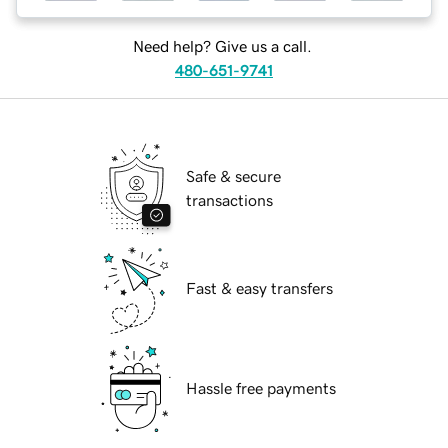
Need help? Give us a call.
480-651-9741
Safe & secure
transactions
Fast & easy transfers
Hassle free payments