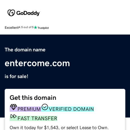
Excellent
4.5 out of 5
The domain name
entercome.com
is for sale!
Get this domain
PREMIUM
VERIFIED DOMAIN
FAST TRANSFER
Own it today for $1,543, or select Lease to Own.