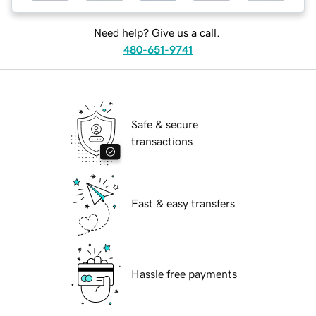
Need help? Give us a call.
480-651-9741
Safe & secure
transactions
Fast & easy transfers
Hassle free payments