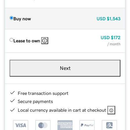
Buy now
USD
$1,543
USD
$172
Lease to own
/ month
Next
Free transaction support
Secure payments
Local currency available in cart at checkout