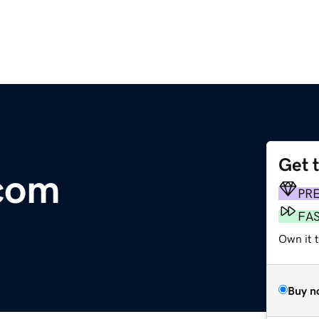
Get 
com
PR
FA
Own it t
Buy n