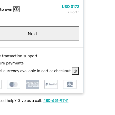
USD
$172
 to own
/ month
Next
e transaction support
ure payments
l currency available in cart at checkout
ed help? Give us a call.
480-651-9741