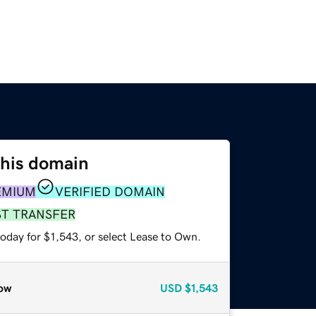
this domain
EMIUM
VERIFIED DOMAIN
ST TRANSFER
oday for $1,543, or select Lease to Own.
ow
USD
$1,543