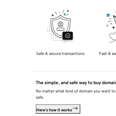
Safe & secure transactions
Fast & ea
The simple, and safe way to buy doma
No matter what kind of domain you want to 
safe.
Here's how it works