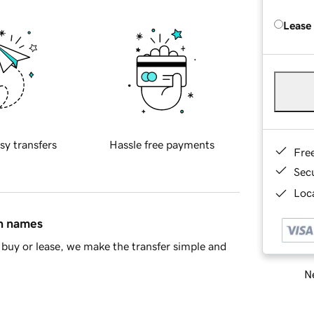
Lease
sy transfers
Hassle free payments
Fre
Sec
Loca
in names
buy or lease, we make the transfer simple and
Ne