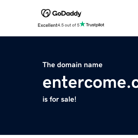
Excellent
4.5 out of 5
The domain name
entercome.
is for sale!