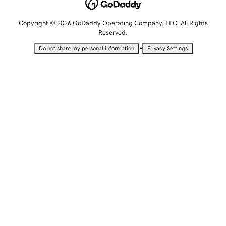
Copyright © 2026 GoDaddy Operating Company, LLC. All Rights
Reserved.
•
Do not share my personal information
Privacy Settings