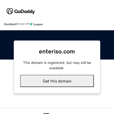
Excellent
4.5 out of 5
enteriso.com
This domain is registered, but may still be
available.
Get this domain