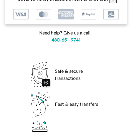
Need help? Give us a call.
480-651-9741
Safe & secure
transactions
Fast & easy transfers