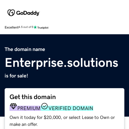
Excellent
4.5 out of 5
The domain name
Enterprise.solutions
is for sale!
Get this domain
PREMIUM
VERIFIED DOMAIN
Own it today for $20,000, or select Lease to Own or
make an offer.