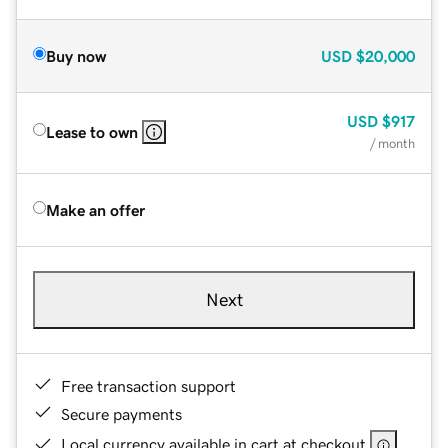
Buy now
USD
$20,000
USD
$917
Lease to own
/ month
Make an offer
Next
Free transaction support
Secure payments
Local currency available in cart at checkout