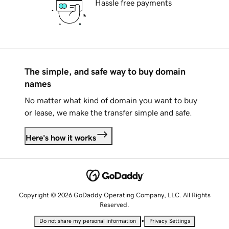
Hassle free payments
The simple, and safe way to buy domain
names
No matter what kind of domain you want to buy
or lease, we make the transfer simple and safe.
Here's how it works
Copyright © 2026 GoDaddy Operating Company, LLC. All Rights
Reserved.
•
Do not share my personal information
Privacy Settings