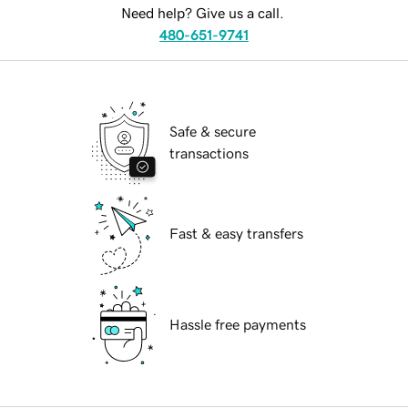
Need help? Give us a call.
480-651-9741
Safe & secure
transactions
Fast & easy transfers
Hassle free payments