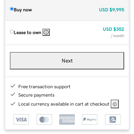
Buy now
USD
$9,995
USD
$352
Lease to own
/ month
Next
Free transaction support
Secure payments
Local currency available in cart at checkout