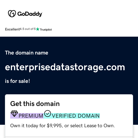
Excellent
4.5 out of 5
The domain name
enterprisedatastorage.com
is for sale!
Get this domain
PREMIUM
VERIFIED DOMAIN
Own it today for $9,995, or select Lease to Own.