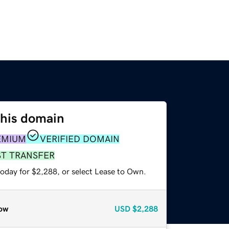
this domain
EMIUM
VERIFIED DOMAIN
ST TRANSFER
today for $2,288, or select Lease to Own.
ow
USD
$2,288