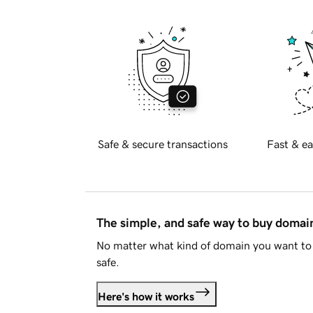
Safe & secure transactions
Fast & ea
The simple, and safe way to buy doma
No matter what kind of domain you want to 
safe.
Here's how it works