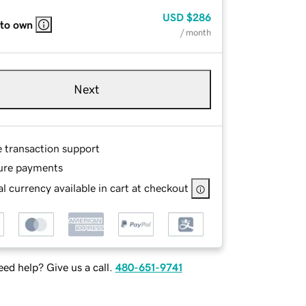
USD
$286
 to own
/ month
Next
e transaction support
ure payments
l currency available in cart at checkout
ed help? Give us a call.
480-651-9741