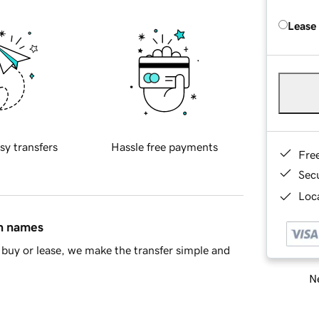
Lease
sy transfers
Hassle free payments
Fre
Sec
Loca
in names
buy or lease, we make the transfer simple and
Ne