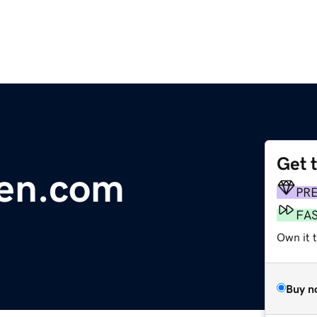
Get 
Den.com
PR
FA
Own it 
Buy n