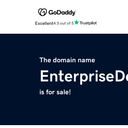
Excellent
4.5 out of 5
The domain name
Enterprise
is for sale!