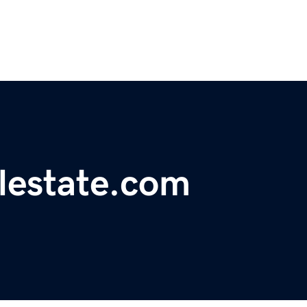
alestate.com