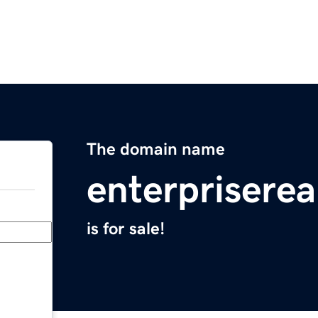
The domain name
enterprisere
is for sale!