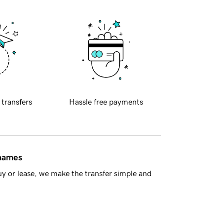
 transfers
Hassle free payments
 names
y or lease, we make the transfer simple and