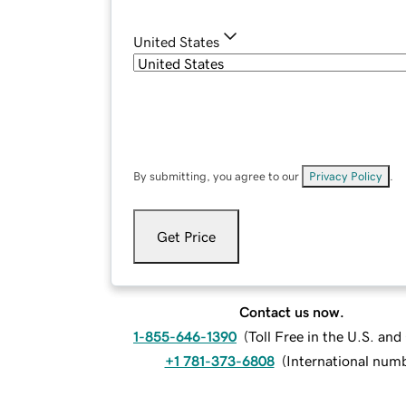
United States
By submitting, you agree to our
Privacy Policy
.
Get Price
Contact us now.
1-855-646-1390
(
Toll Free in the U.S. an
+1 781-373-6808
(
International num