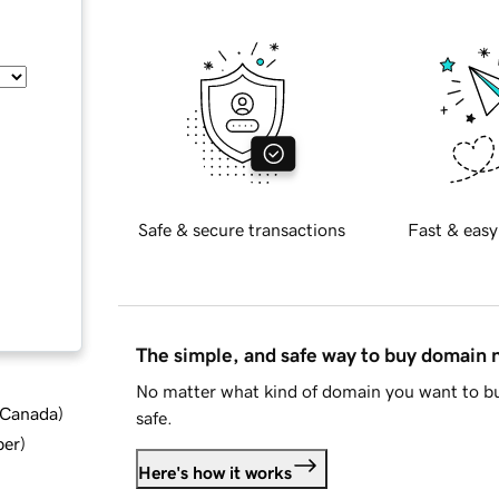
Safe & secure transactions
Fast & easy
The simple, and safe way to buy domain
No matter what kind of domain you want to bu
d Canada
)
safe.
ber
)
Here's how it works