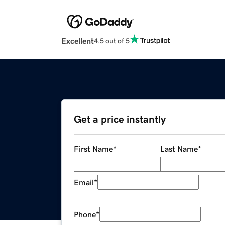
Excellent
4.5 out of 5
Get a price instantly
First Name
*
Last Name
*
Email
*
Phone
*