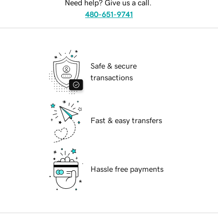
Need help? Give us a call.
480-651-9741
Safe & secure
transactions
Fast & easy transfers
Hassle free payments