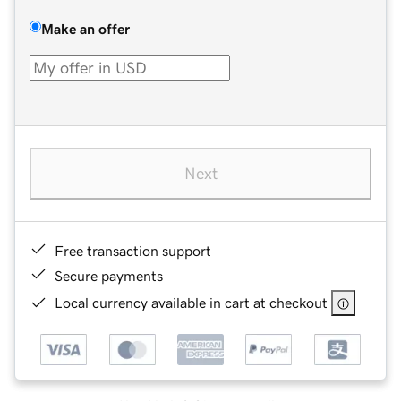
Make an offer
Next
Free transaction support
Secure payments
Local currency available in cart at checkout