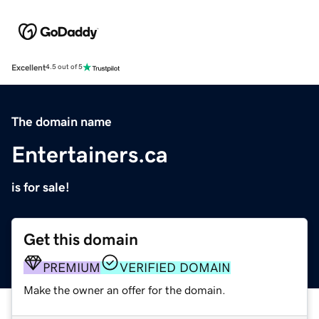
Excellent
4.5 out of 5
The domain name
Entertainers.ca
is for sale!
Get this domain
PREMIUM
VERIFIED DOMAIN
Make the owner an offer for the domain.