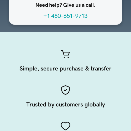
Need help? Give us a call.
+1 480-651-9713
Simple, secure purchase & transfer
Trusted by customers globally