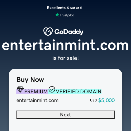
Excellent
4.5 out of 5
entertainmint.com
is for sale!
Buy Now
PREMIUM
VERIFIED DOMAIN
entertainmint.com
$5,000
USD
Next