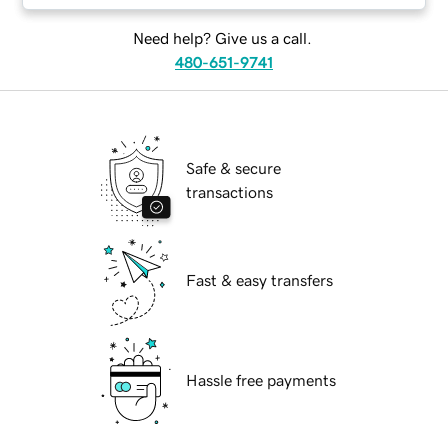
Need help? Give us a call.
480-651-9741
Safe & secure
transactions
Fast & easy transfers
Hassle free payments