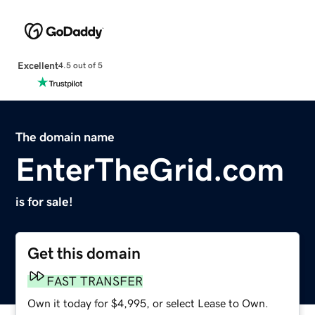
Excellent
4.5 out of 5
The domain name
EnterTheGrid.com
is for sale!
Get this domain
FAST TRANSFER
Own it today for $4,995, or select Lease to Own.