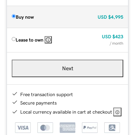
Buy now
USD
$4,995
USD
$423
Lease to own
/ month
Next
Free transaction support
Secure payments
Local currency available in cart at checkout