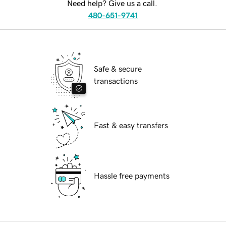
Need help? Give us a call.
480-651-9741
Safe & secure
transactions
Fast & easy transfers
Hassle free payments