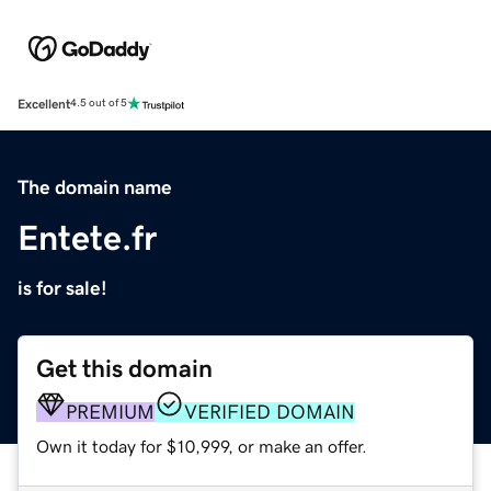
Excellent
4.5 out of 5
The domain name
Entete.fr
is for sale!
Get this domain
PREMIUM
VERIFIED DOMAIN
Own it today for $10,999, or make an offer.