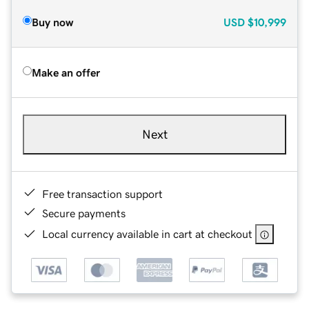
Buy now
USD
$10,999
Make an offer
Next
Free transaction support
Secure payments
Local currency available in cart at checkout