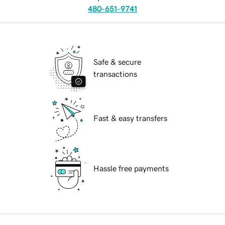
480-651-9741
Safe & secure
transactions
Fast & easy transfers
Hassle free payments