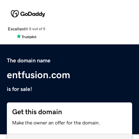
Excellent
4.5 out of 5
The domain name
entfusion.com
is for sale!
Get this domain
Make the owner an offer for the domain.