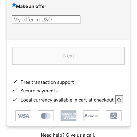
Make an offer
Next
Free transaction support
Secure payments
Local currency available in cart at checkout
Need help? Give us a call.