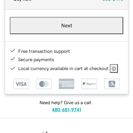
Next
Free transaction support
Secure payments
Local currency available in cart at checkout
Need help? Give us a call.
480-651-9741