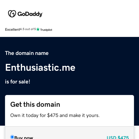
Excellent
4.5 out of 5
The domain name
Enthusiastic.me
is for sale!
Get this domain
Own it today for $475 and make it yours.
Buy now
USD
$475