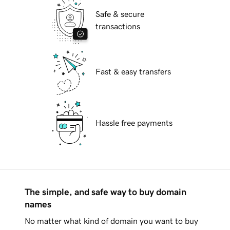
Safe & secure
transactions
Fast & easy transfers
Hassle free payments
The simple, and safe way to buy domain
names
No matter what kind of domain you want to buy