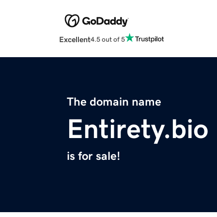
Excellent
4.5 out of 5
The domain name
Entirety.bio
is for sale!