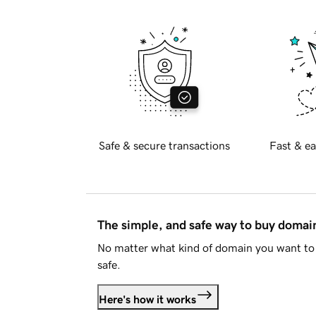
Safe & secure transactions
Fast & ea
The simple, and safe way to buy doma
No matter what kind of domain you want to 
safe.
Here's how it works