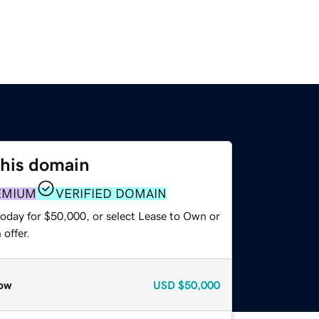
this domain
EMIUM
VERIFIED DOMAIN
today for $50,000, or select Lease to Own or
offer.
ow
USD
$50,000