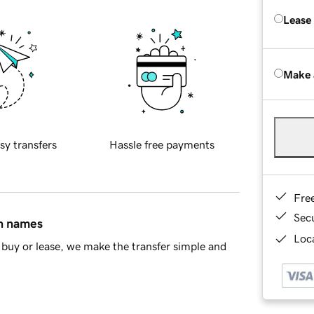
Lease
Make 
sy transfers
Hassle free payments
Fre
Sec
in names
Loca
buy or lease, we make the transfer simple and