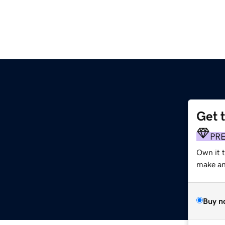
Get 
PR
Own it 
make an 
Buy n