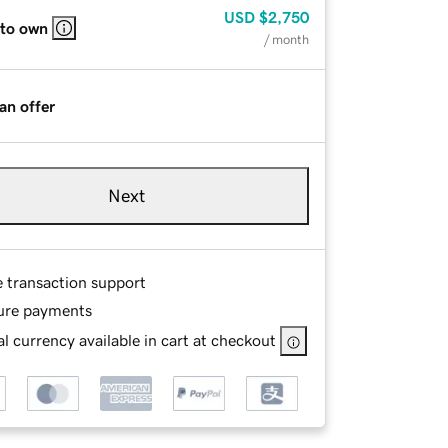
USD
$2,750
 to own
/ month
an offer
Next
e transaction support
ure payments
l currency available in cart at checkout